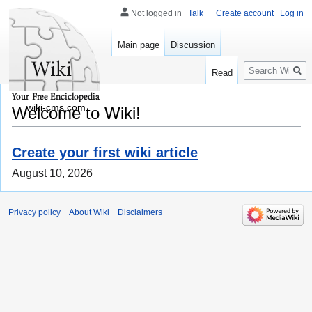
Not logged in
Talk
Create account
Log in
Main page
Discussion
Search
Read
wiki-cms.com
Welcome to Wiki!
Create your first wiki article
August 10, 2026
Privacy policy
About Wiki
Disclaimers